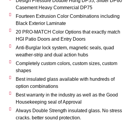
Design Pressure Double Hung DP55, Slider DP60
Casement Heavy Commercial DP75
Fourteen Extrusion Color Combinations including
Black Exterior Laminate
20 PRO-MATCH Color Options that exactly match
HGI Patio Doors and Entry Doors
Anti-Burglar lock system, magnetic seals, quad
weather-strip and dual action hubs
Completely custom colors, custom sizes, custom
shapes
Best insulated glass available with hundreds of
option combinations
Best warranty in the industry as well as the Good
Housekeeping seal of Approval
Always Double Strength insulated glass. No stress
cracks. better sound protection.