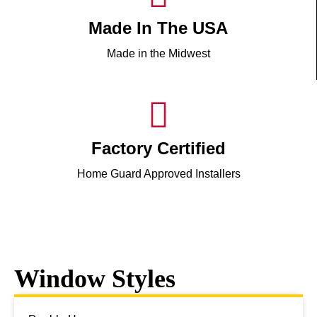
Made In The USA
Made in the Midwest
Factory Certified
Home Guard Approved Installers
Window Styles