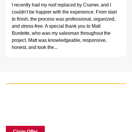
I recently had my roof replaced by Cramer, and I
couldn't be happier with the experience. From start
to finish, the process was professional, organized,
and stress-free. A special thank you to Matt
Burdette, who was my salesman throughout the
project. Matt was knowledgeable, responsive,
honest, and took the...
Claim Discount Today
Get your no nonsense quote for windows today! Our
expert window installation, measures every opening and
gives you a price on the spot. Claim our best available
offers by scheduling your free in-home estimate today!
Claim Offer