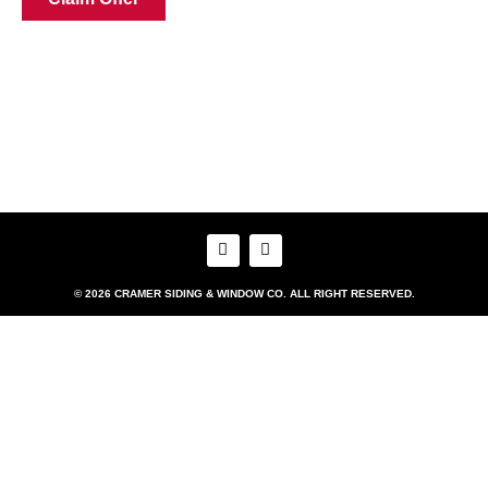
© 2026 CRAMER SIDING & WINDOW CO. ALL RIGHT RESERVED.