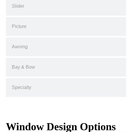
Slider
Picture
Awning
Bay & Bow
Specialty
Window Design Options