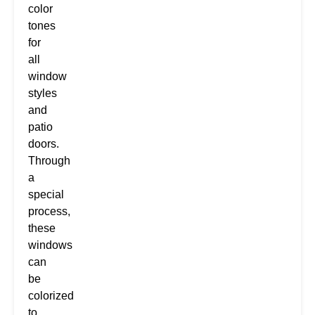
color
tones
for
all
window
styles
and
patio
doors.
Through
a
special
process,
these
windows
can
be
colorized
to