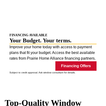
Replacement Window
Experts
World-Class Replacement Windows.
Installed By
Our Local Team.
FINANCING AVAILABLE
Your Budget.
Your terms
.
Improve your home today with access to payment
plans that fit your budget. Access the best available
rates from Prairie Home Alliance financing partners.
Financing Offers
Subject to credit approval. Ask window consultant for details.
Top-Quality Window