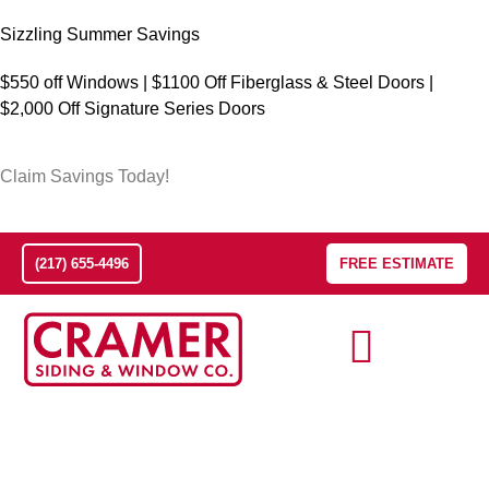
Sizzling Summer Savings
$550 off Windows | $1100 Off Fiberglass & Steel Doors |
$2,000 Off Signature Series Doors
Claim Savings Today!
(217) 655-4496
FREE ESTIMATE
The Champaign-Urbana