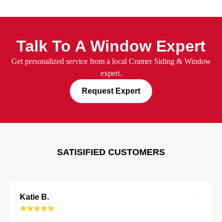
Talk To A Window Expert
Get personalized service from a
local Cramer Siding & Window
expert.
Request Expert
SATISIFIED CUSTOMERS
Katie B.
★
★
★
★
★