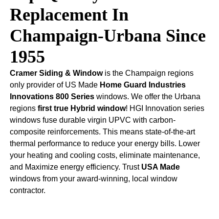
Replacement In
Champaign-Urbana Since
1955
Cramer Siding & Window
is the Champaign regions
only provider of US Made
Home Guard Industries
Innovations 800 Series
windows. We offer the Urbana
regions
first true Hybrid window
! HGI Innovation series
windows fuse durable virgin UPVC with carbon-
composite reinforcements. This means state-of-the-art
thermal performance to reduce your energy bills. Lower
your heating and cooling costs, eliminate maintenance,
and Maximize energy efficiency. Trust
USA Made
windows from your award-winning, local window
contractor.