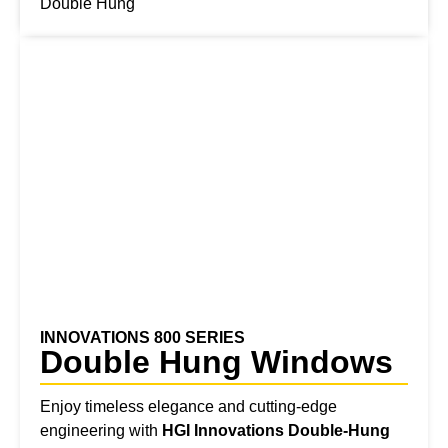
Double Hung
INNOVATIONS 800 SERIES
Double Hung Windows
Enjoy timeless elegance and cutting-edge
engineering with
HGI
Innovations Double-Hung