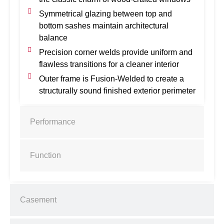
Symmetrical glazing between top and
bottom sashes maintain architectural
balance
Precision corner welds provide uniform and
flawless transitions for a cleaner interior
Outer frame is Fusion-Welded to create a
structurally sound finished exterior perimeter
Performance
Function
Casement