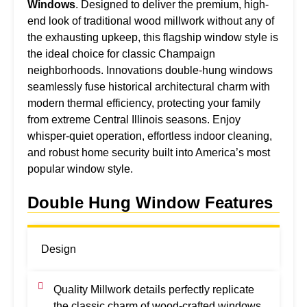
Windows
. Designed to deliver the premium, high-
end look of traditional wood millwork without any of
the exhausting upkeep, this flagship window style is
the ideal choice for classic Champaign
neighborhoods. Innovations double-hung windows
seamlessly fuse historical architectural charm with
modern thermal efficiency, protecting your family
from extreme Central Illinois seasons. Enjoy
whisper-quiet operation, effortless indoor cleaning,
and robust home security built into America’s most
popular window style.
Double Hung Window Features
Design
Quality Millwork details perfectly replicate
the classic charm of wood-crafted windows