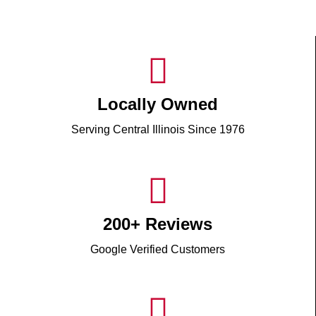
Locally Owned
Serving Central Illinois Since 1976
200+ Reviews
Google Verified Customers