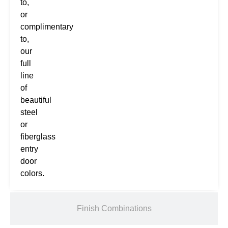
to,
or
complimentary
to,
our
full
line
of
beautiful
steel
or
fiberglass
entry
door
colors.
Finish Combinations