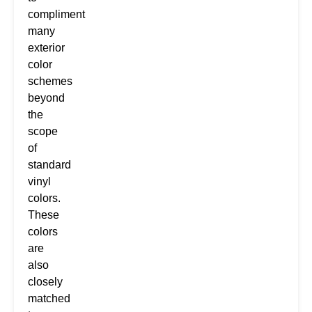
compliment
many
exterior
color
schemes
beyond
the
scope
of
standard
vinyl
colors.
These
colors
are
also
closely
matched