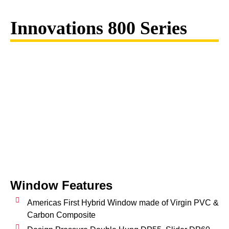
Innovations 800 Series
Window Features
Americas First Hybrid Window made of Virgin PVC &
Carbon Composite