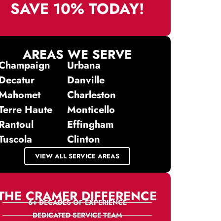
SAVE 10% TODAY!
AREAS WE SERVE
Champaign
Urbana
Decatur
Danville
Mahomet
Charleston
Terre Haute
Monticello
Rantoul
Effingham
Tuscola
Clinton
VIEW ALL SERVICE AREAS
THE CRAMER DIFFERENCE
6+ DECADES OF EXPERIENCE
DEDICATED SERVICE TEAM