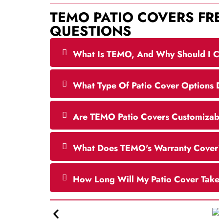
TEMO PATIO COVERS
FR
QUESTIONS
What Is TEMO, And Why Should I C
What Type Of Patio Cover Options
Are TEMO Patio Covers Customizabl
What Does TEMO's Warranty Cover
How Long Will My Patio Cover Tak