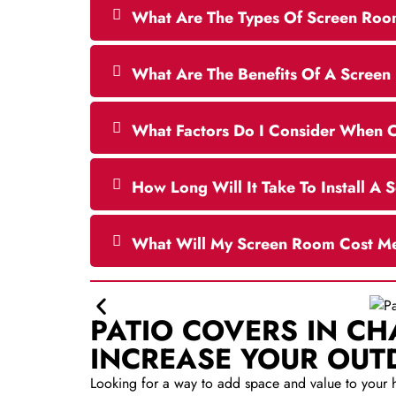
What Are The Types Of Screen Roo
What Are The Benefits Of A Scree
What Factors Do I Consider When 
How Long Will It Take To Install A
What Will My Screen Room Cost M
PATIO COVERS IN C
INCREASE YOUR OUT
Looking for a way to add space and value to your 