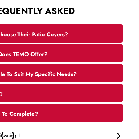
EQUENTLY ASKED
hoose Their Patio Covers?
 Does TEMO Offer?
e To Suit My Specific Needs?
?
e To Complete?