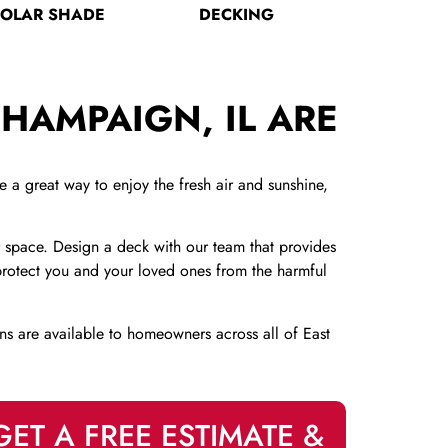
SOLAR SHADE
DECKING
HAMPAIGN, IL ARE
a great way to enjoy the fresh air and sunshine,
 space. Design a deck with our team that provides
n protect you and your loved ones from the harmful
ns are available to homeowners across all of East
GET A FREE ESTIMATE &