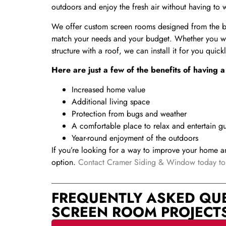
outdoors and enjoy the fresh air without having to
We offer custom screen rooms designed from the bes
match your needs and your budget. Whether you wa
structure with a roof, we can install it for you quic
Here are just a few of the benefits of having
Increased home value
Additional living space
Protection from bugs and weather
A comfortable place to relax and entertain gu
Year-round enjoyment of the outdoors
If you’re looking for a way to improve your home a
option.
Contact Cramer Siding & Window today to l
FREQUENTLY ASKED QU
SCREEN ROOM PROJECT