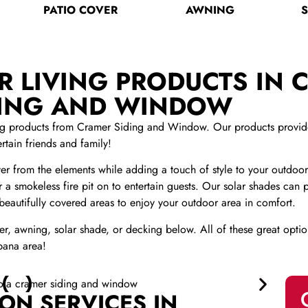
PATIO COVER
AWNING
 LIVING PRODUCTS IN C
DING AND WINDOW
ing products from Cramer Siding and Window. Our products provide 
rtain friends and family!
r from the elements while adding a touch of style to your outdoor
 or a smokeless fire pit on to entertain guests. Our solar shades ca
 beautifully covered areas to enjoy your outdoor area in comfort.
r, awning, solar shade, or decking below. All of these great optio
bana area!
ON SERVICES IN