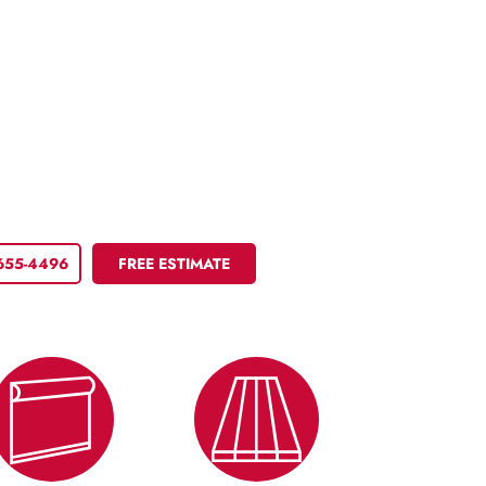
 655-4496
FREE ESTIMATE