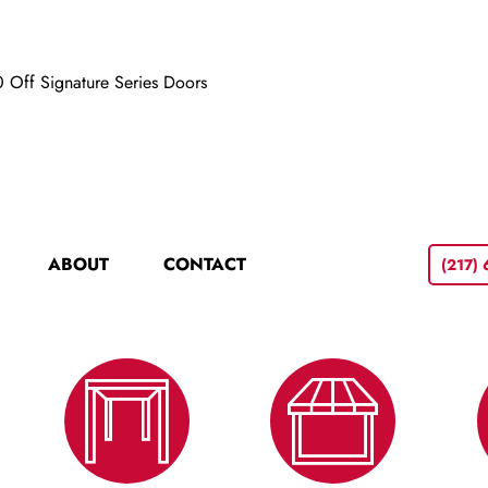
 Off Signature Series Doors
ABOUT
CONTACT
(217)