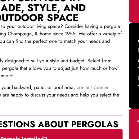
ADE, STYLE, AND
OUTDOOR SPACE
n to your outdoor living space? Consider having a pergola
ing Champaign, IL home since 1955. We offer a variety of
you can find the perfect one to match your needs and
y designed to suit your style and budget. Select from
 pergola that allows you to adjust just how much or how
remote!
in your backyard, patio, or pool area,
contact Cramer
are happy to discuss your needs and help you select the
ESTIONS ABOUT PERGOLAS