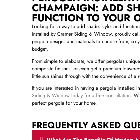
CHAMPAIGN: ADD SH
FUNCTION TO YOUR 
Looking for a way to add shade, style, and functio
installed by Cramer Siding & Window, proudly call
pergola designs and materials to choose from, so 
budget.
From simple to elaborate, we offer pergolas uniquel
composite finishes, or even get a premium louvered
little sun shines through with the convenience of a 
If you are interested in having a pergola installed 
Siding & Window today for a free consultation.
We 
perfect pergola for your home.
FREQUENTLY ASKED QU