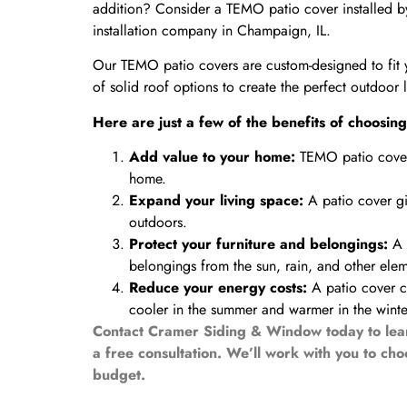
addition? Consider a TEMO patio cover installed b
installation company in Champaign, IL.
Our TEMO patio covers are custom-designed to fit 
of solid roof options to create the perfect outdoor 
Here are just a few of the benefits of choos
Add value to your home:
TEMO patio covers
home.
Expand your living space:
A patio cover gi
outdoors.
Protect your furniture and belongings:
A p
belongings from the sun, rain, and other elem
Reduce your energy costs:
A patio cover 
cooler in the summer and warmer in the winte
Contact Cramer Siding & Window today to lea
a free consultation. We’ll work with you to ch
budget.