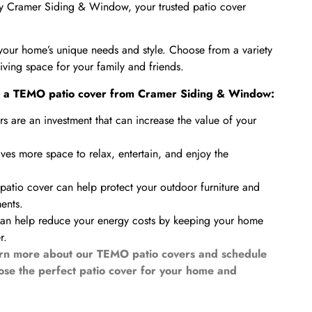
y Cramer Siding & Window, your trusted patio cover
your home’s unique needs and style. Choose from a variety
living space for your family and friends.
ing a TEMO patio cover from Cramer Siding & Window:
 are an investment that can increase the value of your
ves more space to relax, entertain, and enjoy the
atio cover can help protect your outdoor furniture and
ents.
can help reduce your energy costs by keeping your home
r.
rn more about our TEMO patio covers and schedule
oose the perfect patio cover for your home and