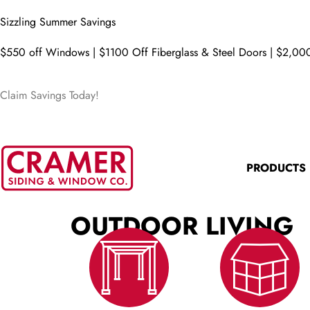
Sizzling Summer Savings
$550 off Windows | $1100 Off Fiberglass & Steel Doors | $2,000
Claim Savings Today!
PRODUCTS
OUTDOOR LIVING