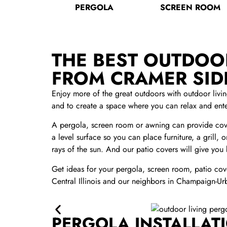
PERGOLA
SCREEN ROOM
THE BEST OUTDOOR
FROM CRAMER SI
Enjoy more of the great outdoors with outdoor liv
and to create a space where you can relax and ente
A pergola, screen room or awning can provide cove
a level surface so you can place furniture, a grill,
rays of the sun. And our patio covers will give you
Get ideas for your pergola, screen room, patio cove
Central Illinois and our neighbors in Champaign-Ur
PERGOLA INSTALLATI