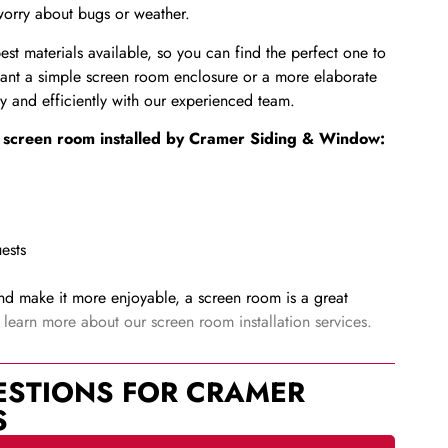
 worry about bugs or weather.
t materials available, so you can find the perfect one to
nt a simple screen room enclosure or a more elaborate
kly and efficiently with our experienced team.
 a screen room installed by Cramer Siding & Window:
ests
nd make it more enjoyable, a screen room is a great
earn more about our screen room installation services.
ESTIONS FOR CRAMER
S