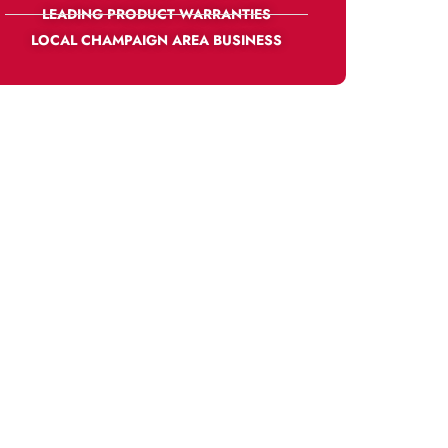
LEADING PRODUCT WARRANTIES
LOCAL CHAMPAIGN AREA BUSINESS