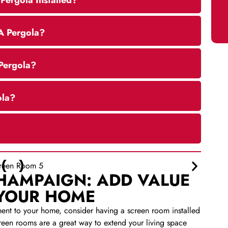
Pergola Installed?
A Pergola?
 Pergola?
ola?
HAMPAIGN: ADD VALUE
 YOUR HOME
ment to your home, consider having a screen room installed
en rooms are a great way to extend your living space