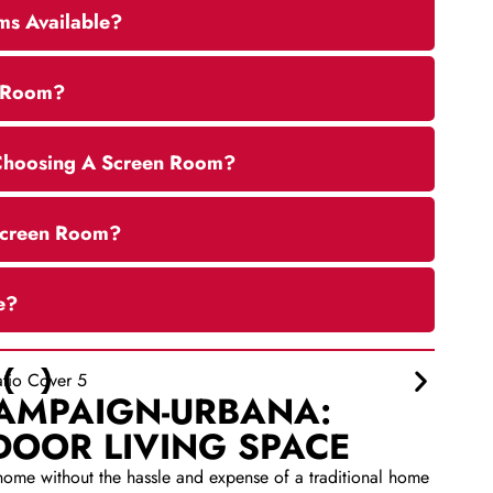
ms Available?
n Room?
Choosing A Screen Room?
 Screen Room?
e?
HAMPAIGN-URBANA:
DOOR LIVING SPACE
home without the hassle and expense of a traditional home