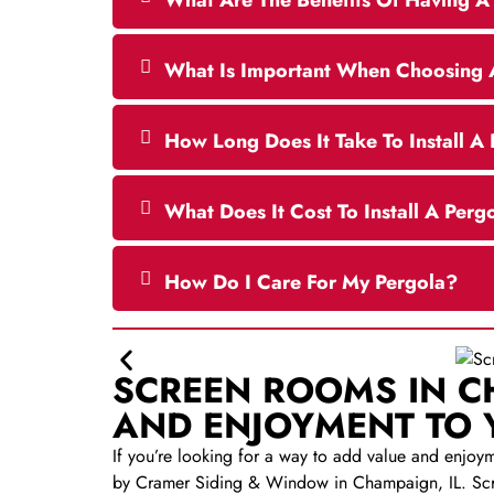
What Are The Benefits Of Having A 
What Is Important When Choosing 
How Long Does It Take To Install A
What Does It Cost To Install A Perg
How Do I Care For My Pergola?
SCREEN ROOMS IN C
AND ENJOYMENT TO
If you’re looking for a way to add value and enjoy
by Cramer Siding & Window in Champaign, IL. Scre