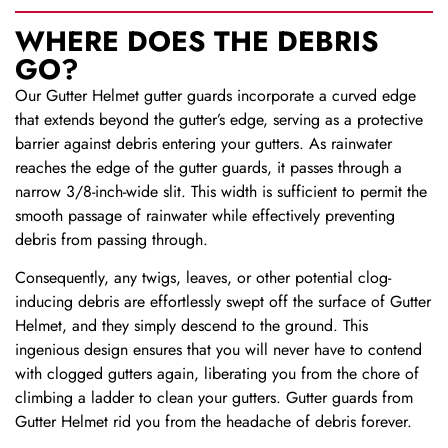
WHERE DOES THE DEBRIS
GO?
Our Gutter Helmet gutter guards incorporate a curved edge
that extends beyond the gutter’s edge, serving as a protective
barrier against debris entering your gutters. As rainwater
reaches the edge of the gutter guards, it passes through a
narrow 3/8-inch-wide slit. This width is sufficient to permit the
smooth passage of rainwater while effectively preventing
debris from passing through.
Consequently, any twigs, leaves, or other potential clog-
inducing debris are effortlessly swept off the surface of Gutter
Helmet, and they simply descend to the ground. This
ingenious design ensures that you will never have to contend
with clogged gutters again, liberating you from the chore of
climbing a ladder to clean your gutters. Gutter guards from
Gutter Helmet rid you from the headache of debris forever.