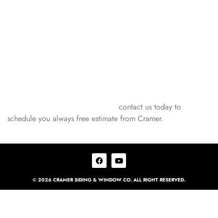
GUARDS FROM
CRAMER!
Ready to experience the #1 gutter guards on the market?
Gutter Helmet gutter protection installed by Cramer Siding &
Window is your answer. Get started today, and enjoy a worry-
free gutter guard system! If you’re in Champaign, IL, and
nearby cities like Urbana, Rantoul, Danville, Decatur, and
Bloomington, don’t wait! Safeguard your home with the best
gutter protection on the market –
contact us today to
schedule you always free estimate from Cramer.
© 2026 CRAMER SIDING & WINDOW CO. ALL RIGHT RESERVED.