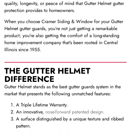
quality, longevity, or peace of mind that Gutter Helmet gutter
protection provides to homeowners.
When you choose Cramer Siding & Window for your Gutter
Helmet gutter guards, you’re not just getting a remarkable
product; you’re also getting the comfort of a long-standing
home improvement company that’s been rooted in Central
Illinois since 1955.
THE GUTTER HELMET
DIFFERENCE
Gutter Helmet stands as the best gutter guards system in the
market that presents the following unmatched features:
A Triple Lifetime Warranty.
An innovative,
nose-forward patented design.
A surface distinguished by a unique texture and ribbed
pattern.