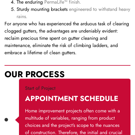
The enduring
PermaLife™ finish.
Sturdy mounting brackets
engineered to withstand heavy
rains.
For anyone who has experienced the arduous task of clearing
clogged gutters, the advantages are undeniably evident:
reclaim precious time spent on gutter cleaning and
maintenance, eliminate the risk of climbing ladders, and
embrace a lifetime of clean gutters.
OUR PROCESS
Start of Project
APPOINTMENT SCHEDULE
Home improvement projects often come with a
multitude of variables, ranging from product
choices and the project’s scope to the nuances
of construction. Therefore, the initial and crucial