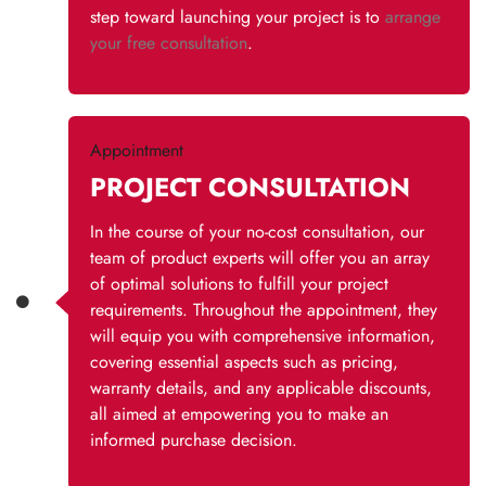
step toward launching your project is to
arrange
your free consultation
.
Appointment
PROJECT CONSULTATION
In the course of your no-cost consultation, our
team of product experts will offer you an array
of optimal solutions to fulfill your project
requirements. Throughout the appointment, they
will equip you with comprehensive information,
covering essential aspects such as pricing,
warranty details, and any applicable discounts,
all aimed at empowering you to make an
informed purchase decision.