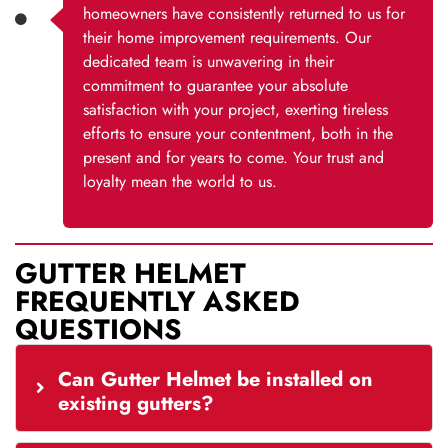
homeowners have consistently returned to us for
their home improvement requirements. Our
dedicated team is unwavering in their
commitment to guarantee your absolute
satisfaction with your project, exerting tireless
efforts to ensure your contentment, both in the
present and for years to come. Your trust and
loyalty mean the world to us.
GUTTER HELMET
FREQUENTLY ASKED
QUESTIONS
Can Gutter Helmet be installed on
existing gutters?