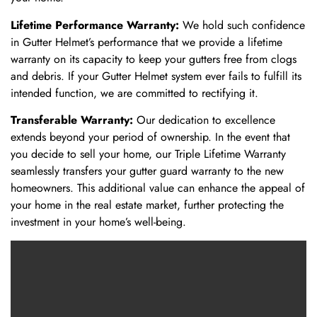
Lifetime Performance Warranty:
We hold such confidence
in Gutter Helmet’s performance that we provide a lifetime
warranty on its capacity to keep your gutters free from clogs
and debris. If your Gutter Helmet system ever fails to fulfill its
intended function, we are committed to rectifying it.
Transferable Warranty:
Our dedication to excellence
extends beyond your period of ownership. In the event that
you decide to sell your home, our Triple Lifetime Warranty
seamlessly transfers your gutter guard warranty to the new
homeowners. This additional value can enhance the appeal of
your home in the real estate market, further protecting the
investment in your home’s well-being.