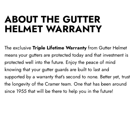
ABOUT THE GUTTER
HELMET WARRANTY
The exclusive
Triple Lifetime Warranty
from Gutter Helmet
means your gutters are protected today and that investment is
protected well into the future. Enjoy the peace of mind
knowing that your gutter guards are built to last and
supported by a warranty that’s second to none. Better yet, trust
the longevity of the Cramer team. One that has been around
since 1955 that will be there to help you in the future!
GET THE #1 GUTTER