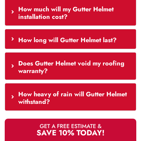
How much will my Gutter Helmet
installation cost?
How long will Gutter Helmet last?
Does Gutter Helmet void my roofing
warranty?
How heavy of rain will Gutter Helmet
withstand?
GET A FREE ESTIMATE &
SAVE 10% TODAY!