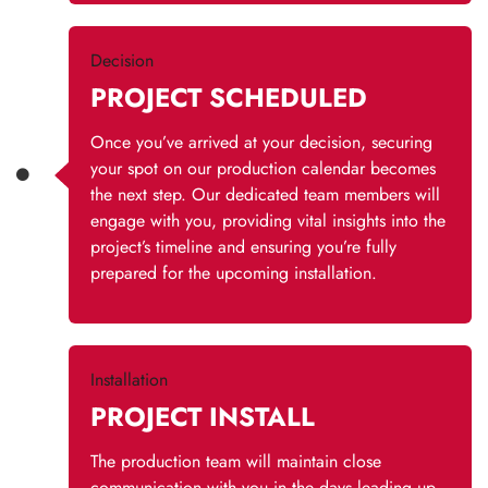
Decision
PROJECT SCHEDULED
Once you’ve arrived at your decision, securing
your spot on our production calendar becomes
the next step. Our dedicated team members will
engage with you, providing vital insights into the
project’s timeline and ensuring you’re fully
prepared for the upcoming installation.
Installation
PROJECT INSTALL
The production team will maintain close
communication with you in the days leading up