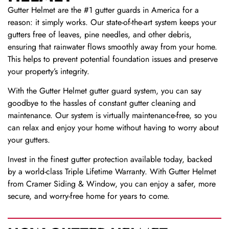
Gutter Helmet are the #1 gutter guards in America for a
reason: it simply works. Our state-of-the-art system keeps your
gutters free of leaves, pine needles, and other debris,
ensuring that rainwater flows smoothly away from your home.
This helps to prevent potential foundation issues and preserve
your property’s integrity.
With the Gutter Helmet gutter guard system, you can say
goodbye to the hassles of constant gutter cleaning and
maintenance. Our system is virtually maintenance-free, so you
can relax and enjoy your home without having to worry about
your gutters.
Invest in the finest gutter protection available today, backed
by a world-class Triple Lifetime Warranty. With Gutter Helmet
from Cramer Siding & Window, you can enjoy a safer, more
secure, and worry-free home for years to come.