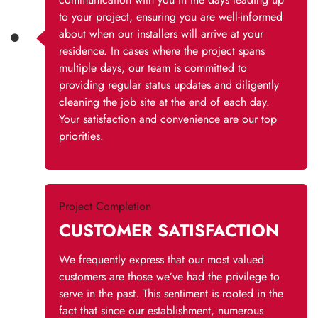
to your project, ensuring you are well-informed
about when our installers will arrive at your
residence. In cases where the project spans
multiple days, our team is committed to
providing regular status updates and diligently
cleaning the job site at the end of each day.
Your satisfaction and convenience are our top
priorities.
Project Completion
CUSTOMER SATISFACTION
We frequently express that our most valued
customers are those we’ve had the privilege to
serve in the past. This sentiment is rooted in the
fact that since our establishment, numerous