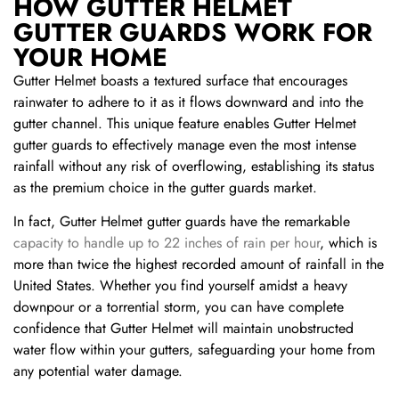
HOW GUTTER HELMET
GUTTER GUARDS WORK FOR
YOUR HOME
Gutter Helmet boasts a textured surface that encourages
rainwater to adhere to it as it flows downward and into the
gutter channel. This unique feature enables Gutter Helmet
gutter guards to effectively manage even the most intense
rainfall without any risk of overflowing, establishing its status
as the premium choice in the gutter guards market.
In fact, Gutter Helmet gutter guards have the remarkable
capacity to handle up to 22 inches of rain per hour
, which is
more than twice the highest recorded amount of rainfall in the
United States. Whether you find yourself amidst a heavy
downpour or a torrential storm, you can have complete
confidence that Gutter Helmet will maintain unobstructed
water flow within your gutters, safeguarding your home from
any potential water damage.