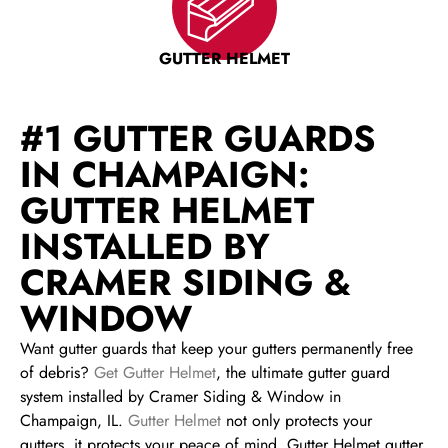
GUTTER HELMET
#1 GUTTER GUARDS
IN CHAMPAIGN:
GUTTER HELMET
INSTALLED BY
CRAMER SIDING &
WINDOW
Want gutter guards that keep your gutters permanently free
of debris?
Get Gutter Helmet
, the ultimate gutter guard
system installed by Cramer Siding & Window in
Champaign, IL.
Gutter Helmet
not only protects your
gutters, it protects your peace of mind. Gutter Helmet gutter