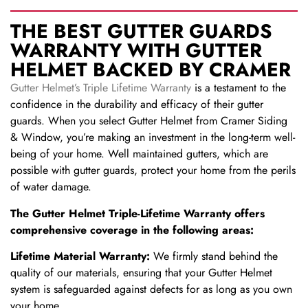
THE BEST GUTTER GUARDS
WARRANTY WITH GUTTER
HELMET BACKED BY CRAMER
Gutter Helmet’s Triple Lifetime Warranty
is a testament to the
confidence in the durability and efficacy of their gutter
guards. When you select Gutter Helmet from Cramer Siding
& Window, you’re making an investment in the long-term well-
being of your home. Well maintained gutters, which are
possible with gutter guards, protect your home from the perils
of water damage.
The Gutter Helmet Triple-Lifetime Warranty offers
comprehensive coverage in the following areas:
Lifetime Material Warranty:
We firmly stand behind the
quality of our materials, ensuring that your Gutter Helmet
system is safeguarded against defects for as long as you own
your home.