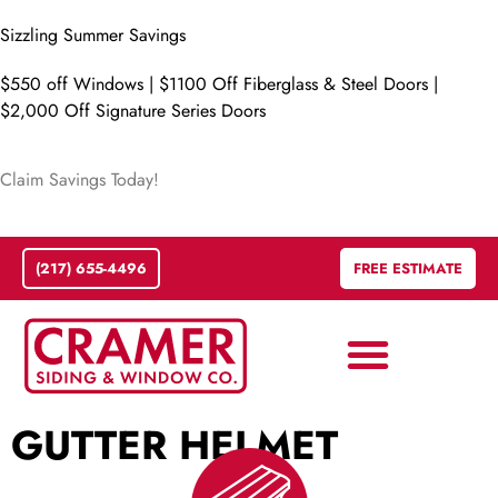
Sizzling Summer Savings
$550 off Windows | $1100 Off Fiberglass & Steel Doors |
$2,000 Off Signature Series Doors
Claim Savings Today!
(217) 655-4496
FREE ESTIMATE
GUTTER HELMET