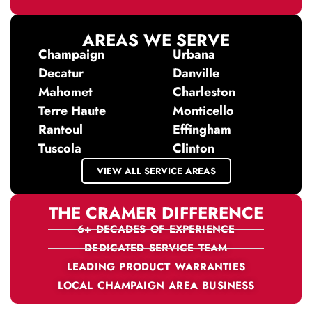
AREAS WE SERVE
Champaign
Urbana
Decatur
Danville
Mahomet
Charleston
Terre Haute
Monticello
Rantoul
Effingham
Tuscola
Clinton
VIEW ALL SERVICE AREAS
THE CRAMER DIFFERENCE
6+ DECADES OF EXPERIENCE
DEDICATED SERVICE TEAM
LEADING PRODUCT WARRANTIES
LOCAL CHAMPAIGN AREA BUSINESS