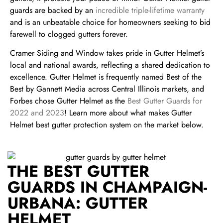
guards are backed by an
incredible triple-lifetime warranty
and is an
unbeatable choice for homeowners seeking to bid
farewell to clogged gutters forever.
Cramer Siding and Window takes pride in Gutter Helmet’s
local and national awards, reflecting a shared dedication to
excellence. Gutter Helmet is frequently named Best of the
Best by Gannett Media across Central Illinois markets, and
Forbes chose Gutter Helmet as the
Best Gutter Guards for
2022 and 2023
! Learn more about what makes Gutter
Helmet best gutter protection system on the market below.
THE BEST GUTTER
GUARDS IN CHAMPAIGN-
URBANA: GUTTER
HELMET