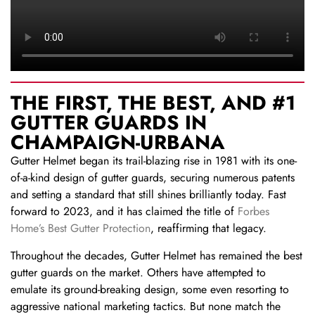
THE FIRST, THE BEST, AND #1
GUTTER GUARDS IN
CHAMPAIGN-URBANA
Gutter Helmet began its trail-blazing rise in 1981 with its one-
of-a-kind design of gutter guards, securing numerous patents
and setting a standard that still shines brilliantly today. Fast
forward to 2023, and it has claimed the title of
Forbes
Home’s Best Gutter Protection
, reaffirming that legacy.
Throughout the decades, Gutter Helmet has remained the best
gutter guards on the market. Others have attempted to
emulate its ground-breaking design, some even resorting to
aggressive national marketing tactics. But none match the