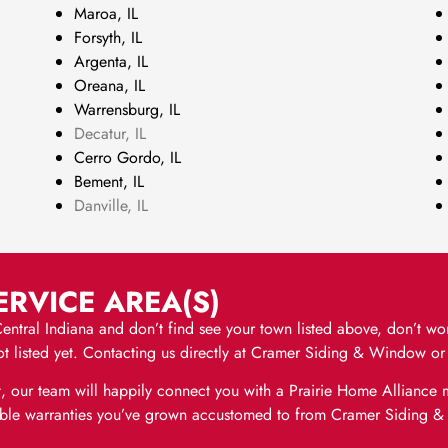
Maroa, IL
Forsyth, IL
Argenta, IL
Oreana, IL
Warrensburg, IL
Decatur, IL
Cerro Gordo, IL
Bement, IL
Danville, IL
RVICE AREA(S)
t Central Indiana and don’t find see your town listed above, don’t w
 is not listed yet. Contacting us directly at Cramer Siding & Window 
, our team will happily connect you with a Prairie Home Allianc
eliable warranties you’ve grown accustomed to from Cramer Siding 