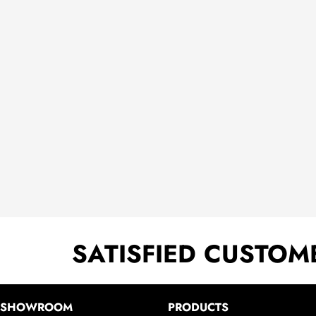
SATISFIED CUSTOM
SHOWROOM
PRODUCTS