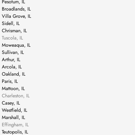
Pesotum, IL
Broadlands, IL
Villa Grove, IL
Sidell, IL
Chrisman, IL
Tuscola, IL
Moweaqua, IL
Sullivan, IL
Arthur, IL
Arcola, IL
Oakland, IL
Paris, IL
Mattoon, IL
Charleston, IL
Casey, IL
Westfield, IL
Marshall, IL
Effingham, IL
Teutopolis, IL