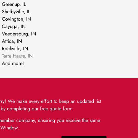
Greenup, IL
Shelbyville, IL
Covington, IN
Cayuga, IN
Veedersburg, IN
Attica, IN
Rockville, IN
Terre Haute, IN
And more!
orry! We make every effort to keep an updated list
or by completing our free quote form.
e member company, ensuring you receive the same
& Window.