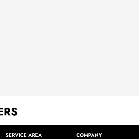
ERS
SERVICE AREA
COMPANY