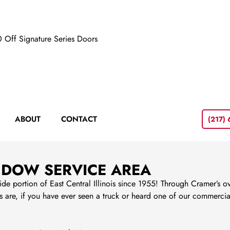
 Off Signature Series Doors
ABOUT
CONTACT
(217)
NDOW SERVICE AREA
portion of East Central Illinois since 1955! Through Cramer’s ove
are, if you have ever seen a truck or heard one of our commercial