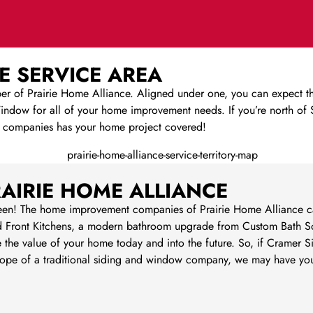
E SERVICE AREA
of Prairie Home Alliance. Aligned under one, you can expect the
dow for all of your home improvement needs. If you’re north of Sp
 companies has your home project covered!
AIRIE HOME ALLIANCE
een! The home improvement companies of Prairie Home Alliance can
 Front Kitchens, a modern bathroom upgrade from Custom Bath So
e the value of your home today and into the future. So, if Cramer 
e scope of a traditional siding and window company, we may have 