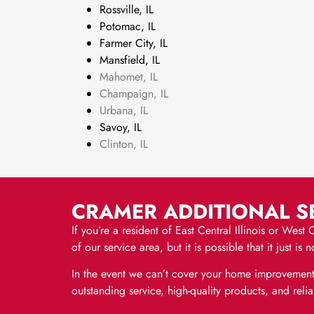
Rossville, IL
Potomac, IL
Farmer City, IL
Mansfield, IL
Mahomet, IL
Champaign, IL
Urbana, IL
Savoy, IL
Clinton, IL
CRAMER ADDITIONAL SE
If you’re a resident of East Central Illinois or Wes
of our service area, but it is possible that it just
In the event we can’t cover your home improvement
outstanding service, high-quality products, and r