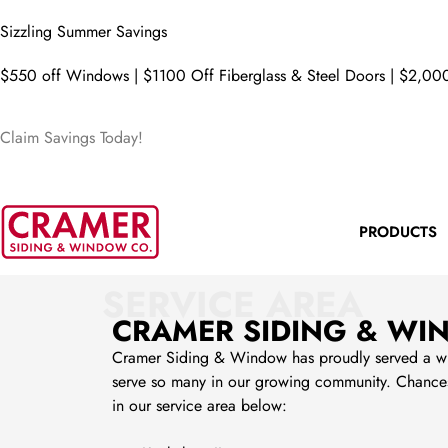
Sizzling Summer Savings
$550 off Windows | $1100 Off Fiberglass & Steel Doors | $2,000
Claim Savings Today!
PRODUCTS
SERVICE AREA
CRAMER SIDING & WI
Cramer Siding & Window has proudly served a wide 
serve so many in our growing community. Chances 
in our service area below: