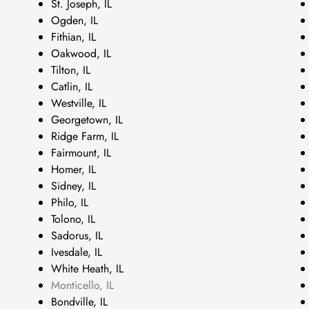
St. Joseph, IL
Ogden, IL
Fithian, IL
Oakwood, IL
Tilton, IL
Catlin, IL
Westville, IL
Georgetown, IL
Ridge Farm, IL
Fairmount, IL
Homer, IL
Sidney, IL
Philo, IL
Tolono, IL
Sadorus, IL
Ivesdale, IL
White Heath, IL
Monticello, IL
Bondville, IL