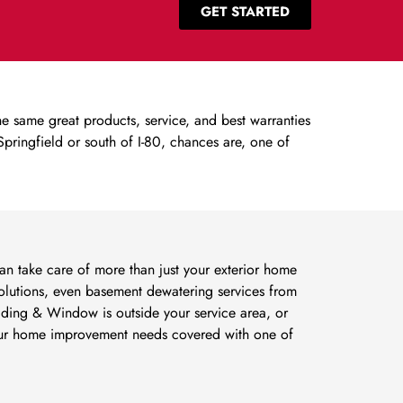
GET STARTED
 same great products, service, and best warranties
ringfield or south of I-80, chances are, one of
 take care of more than just your exterior home
lutions, even basement dewatering services from
Siding & Window is outside your service area, or
your home improvement needs covered with one of