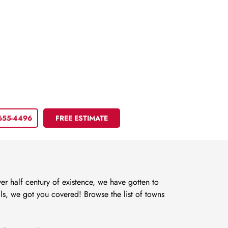
 655-4496
FREE ESTIMATE
r half century of existence, we have gotten to
s, we got you covered! Browse the list of towns