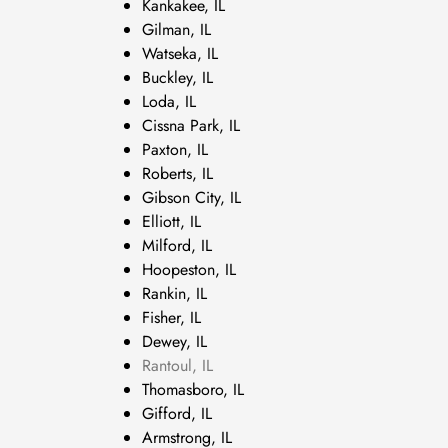
Kankakee, IL
Gilman, IL
Watseka, IL
Buckley, IL
Loda, IL
Cissna Park, IL
Paxton, IL
Roberts, IL
Gibson City, IL
Elliott, IL
Milford, IL
Hoopeston, IL
Rankin, IL
Fisher, IL
Dewey, IL
Rantoul, IL
Thomasboro, IL
Gifford, IL
Armstrong, IL