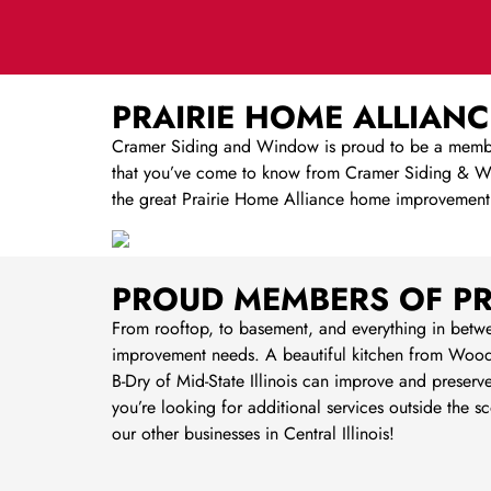
PRAIRIE HOME ALLIANC
Cramer Siding and Window is proud to be a member 
that you’ve come to know from Cramer Siding & Win
the great Prairie Home Alliance home improvement
PROUD MEMBERS OF PR
From rooftop, to basement, and everything in betw
improvement needs. A beautiful kitchen from Wood
B-Dry of Mid-State Illinois can improve and preserv
you’re looking for additional services outside th
our other businesses in Central Illinois!