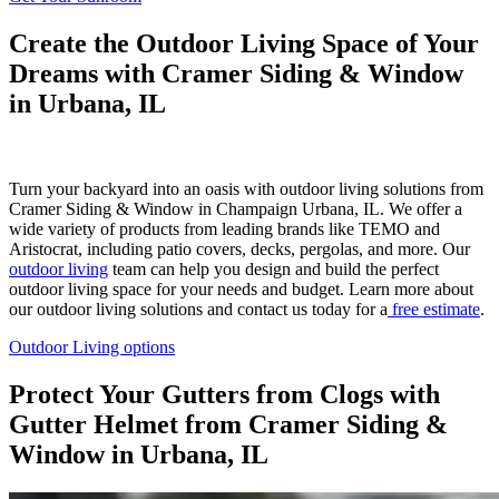
Create the Outdoor Living Space of Your
Dreams with Cramer Siding & Window
in Urbana, IL
Turn your backyard into an oasis with outdoor living solutions from
Cramer Siding & Window in Champaign Urbana, IL. We offer a
wide variety of products from leading brands like TEMO and
Aristocrat, including patio covers, decks, pergolas, and more. Our
outdoor living
team can help you design and build the perfect
outdoor living space for your needs and budget. Learn more about
our outdoor living solutions and contact us today for a
free estimate
.
Outdoor Living options
Protect Your Gutters from Clogs with
Gutter Helmet from Cramer Siding &
Window in Urbana, IL