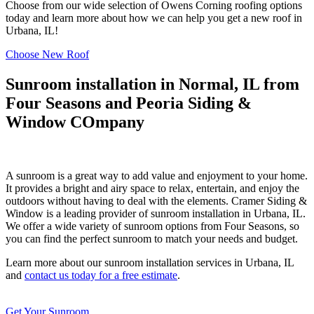
Choose from our wide selection of Owens Corning roofing options
today and learn more about how we can help you get a new roof in
Urbana, IL!
Choose New Roof
Sunroom installation in Normal, IL from
Four Seasons and Peoria Siding &
Window COmpany
A sunroom is a great way to add value and enjoyment to your home.
It provides a bright and airy space to relax, entertain, and enjoy the
outdoors without having to deal with the elements. Cramer Siding &
Window is a leading provider of sunroom installation in Urbana, IL.
We offer a wide variety of sunroom options from Four Seasons, so
you can find the perfect sunroom to match your needs and budget.
Learn more about our sunroom installation services in Urbana, IL
and
contact us today for a free estimate
.
Get Your Sunroom