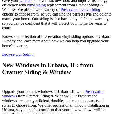
Give your
Urbana
home a fresh, new look and improve its energy
efficiency with
vinyl siding
replacement from Cramer Siding &
Window. We offer a wide variety of
Preservation vinyl siding
options to choose from, so you can find the perfect style and color to
match your home. Our siding is also backed by a lifetime warranty,
so you can be confident that it will protect your home for years to
come.
Browse our selection of Preservation vinyl siding options in Urbana,
IL today and learn more about how we can help you upgrade your
home’s exterior.
Browse Our Siding
New Windows in Urbana, IL: from
Cramer Siding & Window
Upgrade your home’s windows in Urbana, IL with
Preservation
windows
from Cramer Siding & Window. Our Preservation
windows are energy-efficient, durable, and come in a variety of
styles to choose from. We offer professional window installation in
Urbana, so you can be confident that your new windows will be