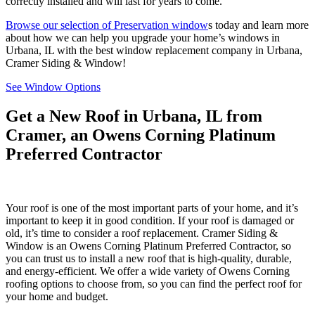
correctly installed and will last for years to come.
Browse our selection of Preservation window
s today and learn more
about how we can help you upgrade your home’s windows in
Urbana, IL with the best window replacement company in Urbana,
Cramer Siding & Window!
See Window Options
Get a New Roof in Urbana, IL from
Cramer, an Owens Corning Platinum
Preferred Contractor
Your roof is one of the most important parts of your home, and it’s
important to keep it in good condition. If your roof is damaged or
old, it’s time to consider a roof replacement. Cramer Siding &
Window is an Owens Corning Platinum Preferred Contractor, so
you can trust us to install a new roof that is high-quality, durable,
and energy-efficient. We offer a wide variety of Owens Corning
roofing options to choose from, so you can find the perfect roof for
your home and budget.