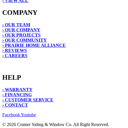
› VIEW ALL
COMPANY
› OUR TEAM
› OUR COMPANY
› OUR PROJECTS
› OUR COMMUNITY
› PRAIRIE HOME ALLIANCE
› REVIEWS
› CAREERS
HELP
› WARRANTY
› FINANCING
› CUSTOMER SERVICE
› CONTACT
Facebook
Youtube
© 2026 Cramer Siding & Window Co. All Right Reserved.