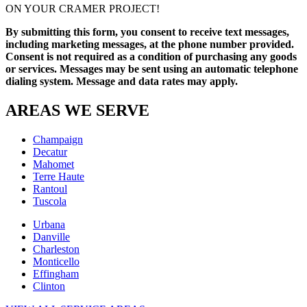
ON YOUR CRAMER PROJECT!
By submitting this form, you consent to receive text messages,
including marketing messages, at the phone number provided.
Consent is not required as a condition of purchasing any goods
or services. Messages may be sent using an automatic telephone
dialing system. Message and data rates may apply.
AREAS WE SERVE
Champaign
Decatur
Mahomet
Terre Haute
Rantoul
Tuscola
Urbana
Danville
Charleston
Monticello
Effingham
Clinton