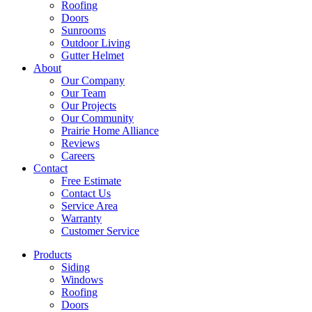
Roofing
Doors
Sunrooms
Outdoor Living
Gutter Helmet
About
Our Company
Our Team
Our Projects
Our Community
Prairie Home Alliance
Reviews
Careers
Contact
Free Estimate
Contact Us
Service Area
Warranty
Customer Service
Products
Siding
Windows
Roofing
Doors