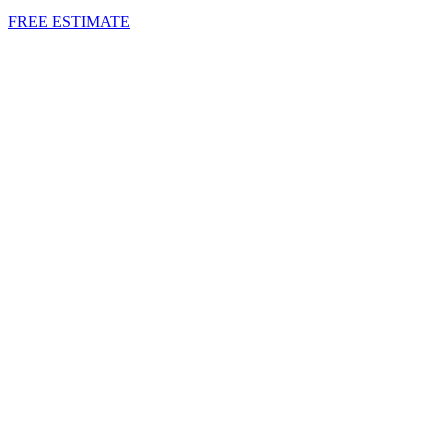
FREE ESTIMATE