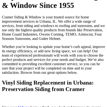
& Window Since 1955
Cramer Siding & Window is your trusted source for home
improvement services in Urbana, IL. We offer a wide range of
services, from siding and windows to roofing and sunrooms, and we
use only the highest quality products from brands like Preservation,
Home Guard Industries, Owens Corning, TEMO, Aristocrat, Four
Seasons Sunrooms, and Gutter Helmet.
Whether you’re looking to update your home’s curb appeal, improve
its energy efficiency, or add new living space, we can help! Our
team of experienced professionals will work with you to choose the
perfect products and services for your needs and budget. We’re also
committed to providing excellent customer service, so you can be
sure that your project will be completed on time and to your
satisfaction. Browse from our great options below.
Vinyl Siding Replacement in Urbana:
Preservation Siding from Cramer