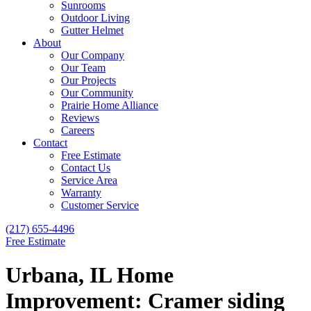
Sunrooms
Outdoor Living
Gutter Helmet
About
Our Company
Our Team
Our Projects
Our Community
Prairie Home Alliance
Reviews
Careers
Contact
Free Estimate
Contact Us
Service Area
Warranty
Customer Service
(217) 655-4496
Free Estimate
Urbana, IL Home
Improvement: Cramer siding