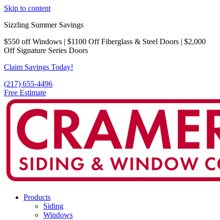
Skip to content
Sizzling Summer Savings
$550 off Windows | $1100 Off Fiberglass & Steel Doors | $2,000
Off Signature Series Doors
Claim Savings Today!
(217) 655-4496
Free Estimate
Products
Siding
Windows