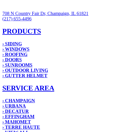
708 N Country Fair Dr, Champaign, IL 61821
(217) 655-4496
PRODUCTS
› SIDING
› WINDOWS
› ROOFING
› DOORS
› SUNROOMS
› OUTDOOR LIVING
› GUTTER HELMET
SERVICE AREA
› CHAMPAIGN
› URBANA
› DECATUR
› EFFINGHAM
› MAHOMET
› TERRE HAUTE