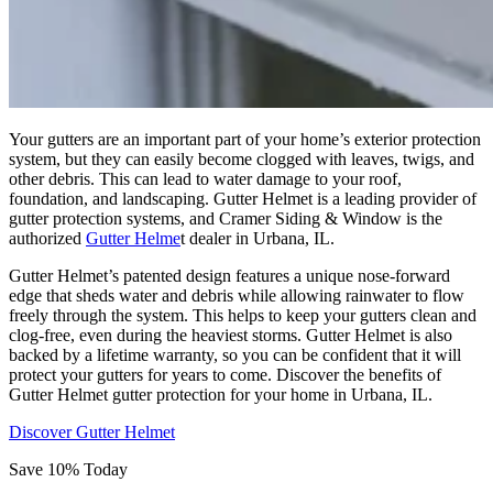
Your gutters are an important part of your home’s exterior protection
system, but they can easily become clogged with leaves, twigs, and
other debris. This can lead to water damage to your roof,
foundation, and landscaping. Gutter Helmet is a leading provider of
gutter protection systems, and Cramer Siding & Window is the
authorized
Gutter Helme
t dealer in Urbana, IL.
Gutter Helmet’s patented design features a unique nose-forward
edge that sheds water and debris while allowing rainwater to flow
freely through the system. This helps to keep your gutters clean and
clog-free, even during the heaviest storms. Gutter Helmet is also
backed by a lifetime warranty, so you can be confident that it will
protect your gutters for years to come. Discover the benefits of
Gutter Helmet gutter protection for your home in Urbana, IL.
Discover Gutter Helmet
Save 10% Today