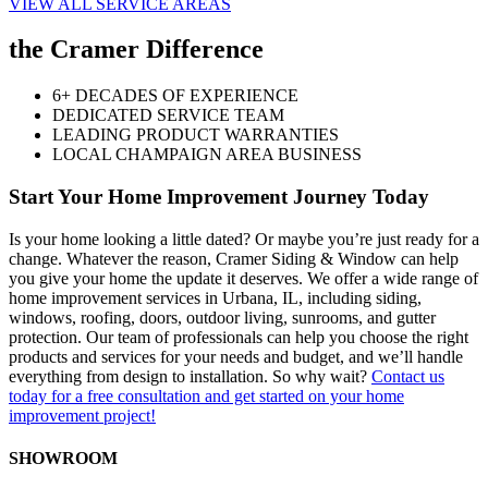
VIEW ALL SERVICE AREAS
the Cramer Difference
6+ DECADES OF EXPERIENCE
DEDICATED SERVICE TEAM
LEADING PRODUCT WARRANTIES
LOCAL CHAMPAIGN AREA BUSINESS
Start Your Home Improvement Journey Today
Is your home looking a little dated? Or maybe you’re just ready for a
change. Whatever the reason, Cramer Siding & Window can help
you give your home the update it deserves. We offer a wide range of
home improvement services in Urbana, IL, including siding,
windows, roofing, doors, outdoor living, sunrooms, and gutter
protection. Our team of professionals can help you choose the right
products and services for your needs and budget, and we’ll handle
everything from design to installation. So why wait?
Contact us
today for a free consultation and get started on your home
improvement project!
SHOWROOM